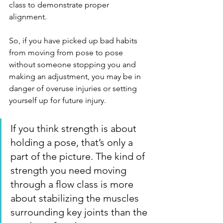
class to demonstrate proper 
alignment. 
So, if you have picked up bad habits 
from moving from pose to pose 
without someone stopping you and 
making an adjustment, you may be in 
danger of overuse injuries or setting 
yourself up for future injury. 
If you think strength is about 
holding a pose, that’s only a 
part of the picture. The kind of 
strength you need moving 
through a flow class is more 
about stabilizing the muscles 
surrounding key joints than the 