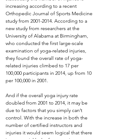
increasing according to a recent 
Orthopedic Journal of Sports Medicine 
study from 2001-2014. According to a 
new study from researchers at the 
University of Alabama at Birmingham, 
who conducted the first large-scale 
examination of yoga-related injuries, 
they found the overall rate of yoga-
related injuries climbed to 17 per 
100,000 participants in 2014, up from 10 
per 100,000 in 2001. 
And if the overall yoga injury rate 
doubled from 2001 to 2014, it may be 
due to factors that you simply can’t 
control. With the increase in both the 
number of certified instructors and 
injuries it would seem logical that there 