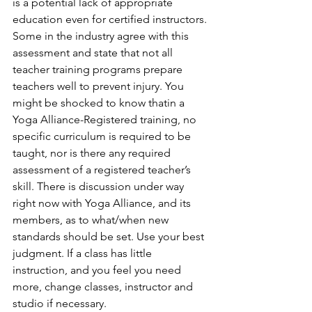
is a potential lack of appropriate 
education even for certified instructors. 
Some in the industry agree with this 
assessment and state that not all 
teacher training programs prepare 
teachers well to prevent injury. You 
might be shocked to know thatin a 
Yoga Alliance-Registered training, no 
specific curriculum is required to be 
taught, nor is there any required 
assessment of a registered teacher’s 
skill. There is discussion under way 
right now with Yoga Alliance, and its 
members, as to what/when new 
standards should be set. Use your best 
judgment. If a class has little 
instruction, and you feel you need 
more, change classes, instructor and 
studio if necessary. 