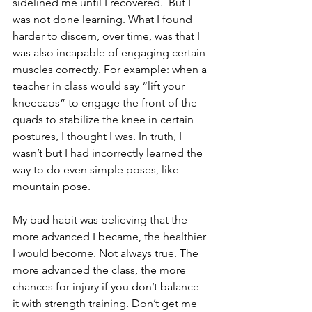
sidelined me until I recovered.  But I 
was not done learning. What I found 
harder to discern, over time, was that I 
was also incapable of engaging certain 
muscles correctly. For example: when a 
teacher in class would say “lift your 
kneecaps” to engage the front of the 
quads to stabilize the knee in certain 
postures, I thought I was. In truth, I 
wasn’t but I had incorrectly learned the 
way to do even simple poses, like 
mountain pose.
My bad habit was believing that the 
more advanced I became, the healthier 
I would become. Not always true. The 
more advanced the class, the more 
chances for injury if you don’t balance 
it with strength training. Don’t get me 