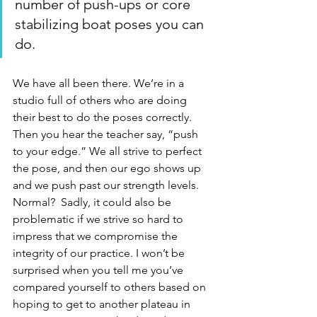
number of push-ups or core 
stabilizing boat poses you can 
do. 
We have all been there. We’re in a 
studio full of others who are doing 
their best to do the poses correctly. 
Then you hear the teacher say, “push 
to your edge.” We all strive to perfect 
the pose, and then our ego shows up 
and we push past our strength levels.  
Normal?  Sadly, it could also be 
problematic if we strive so hard to 
impress that we compromise the 
integrity of our practice. I won’t be 
surprised when you tell me you’ve 
compared yourself to others based on 
hoping to get to another plateau in 