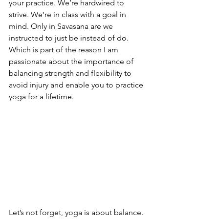
your practice. We’re hardwired to 
strive. We’re in class with a goal in 
mind. Only in Savasana are we 
instructed to just be instead of do. 
Which is part of the reason I am 
passionate about the importance of 
balancing strength and flexibility to 
avoid injury and enable you to practice 
yoga for a lifetime. 
Let’s not forget, yoga is about balance. 