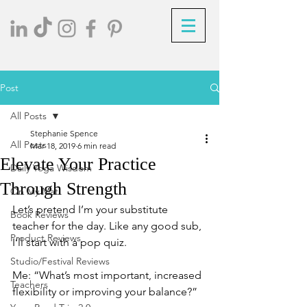
Post
All Posts
Stephanie Spence
All Posts
Mar 18, 2019
6 min read
Elevate Your Practice
Daily Yoga Wisdom
Through Strength
On My Mat
Let’s pretend I’m your substitute 
Book Reviews
teacher for the day. Like any good sub, 
Product Reviews
I’ll start with a pop quiz.
Studio/Festival Reviews
Me: “What’s most important, increased 
Teachers
flexibility or improving your balance?”