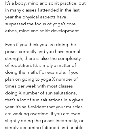
It’s a body, mind and spirit practice, but 
in many classes I attended in the last 
year the physical aspects have 
surpassed the focus of yoga’s core 
ethos, mind and spirit development. 
Even if you think you are doing the 
poses correctly and you have normal 
strength, there is also the complexity 
of repetition. It’s simply a matter of 
doing the math. For example, if you 
plan on going to yoga X number of 
times per week with most classes 
doing X number of sun salutations, 
that’s a lot of sun salutations in a given 
year. It’s self-evident that your muscles 
are working overtime. If you are even 
slightly doing the poses incorrectly, or 
simply becoming fatigued and unable 