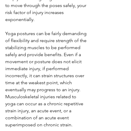
to move through the poses safely, your 
risk factor of injury increases 
exponentially. 
Yoga postures can be fairly demanding 
of flexibility and require strength of the 
stabilizing muscles to be performed 
safely and provide benefits. Even if a 
movement or posture does not elicit 
immediate injury, if performed 
incorrectly, it can strain structures over 
time at the weakest point, which 
eventually may progress to an injury. 
Musculoskeletal injuries related to 
yoga can occur as a chronic repetitive 
strain injury, an acute event, or a 
combination of an acute event 
superimposed on chronic strain.