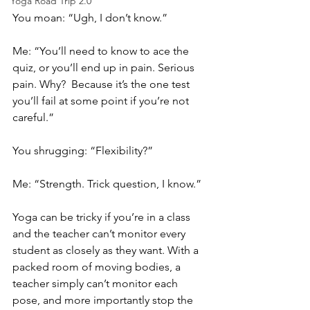
Yoga Road Trip 2.0
You moan: “Ugh, I don’t know.”  
Me: “You’ll need to know to ace the 
quiz, or you’ll end up in pain. Serious 
pain. Why?  Because it’s the one test 
you’ll fail at some point if you’re not 
careful.” 
You shrugging: “Flexibility?”
Me: “Strength. Trick question, I know.” 
Yoga can be tricky if you’re in a class 
and the teacher can’t monitor every 
student as closely as they want. With a 
packed room of moving bodies, a 
teacher simply can’t monitor each 
pose, and more importantly stop the 