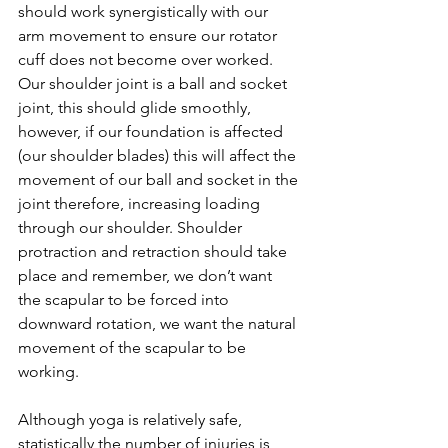
should work synergistically with our 
arm movement to ensure our rotator 
cuff does not become over worked. 
Our shoulder joint is a ball and socket 
joint, this should glide smoothly, 
however, if our foundation is affected 
(our shoulder blades) this will affect the 
movement of our ball and socket in the 
joint therefore, increasing loading 
through our shoulder. Shoulder 
protraction and retraction should take 
place and remember, we don’t want 
the scapular to be forced into 
downward rotation, we want the natural 
movement of the scapular to be 
working.
Although yoga is relatively safe, 
statistically the number of injuries is 