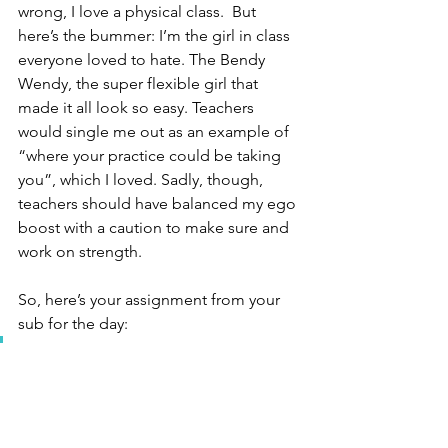
wrong, I love a physical class.  But 
here’s the bummer: I’m the girl in class 
everyone loved to hate. The Bendy 
Wendy, the super flexible girl that 
made it all look so easy. Teachers 
would single me out as an example of 
“where your practice could be taking 
you”, which I loved. Sadly, though, 
teachers should have balanced my ego 
boost with a caution to make sure and 
work on strength. 
So, here’s your assignment from your 
sub for the day:
Ask you teacher for poses you 
can do to make sure what 
you’re doing is supported by 
strength. Consider working 