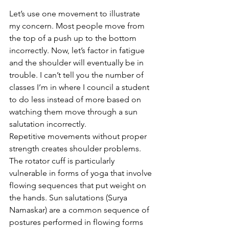
Let’s use one movement to illustrate 
my concern. Most people move from 
the top of a push up to the bottom 
incorrectly. Now, let’s factor in fatigue 
and the shoulder will eventually be in 
trouble. I can’t tell you the number of 
classes I’m in where I council a student 
to do less instead of more based on 
watching them move through a sun 
salutation incorrectly. 
Repetitive movements without proper 
strength creates shoulder problems. 
The rotator cuff is particularly 
vulnerable in forms of yoga that involve 
flowing sequences that put weight on 
the hands. Sun salutations (Surya 
Namaskar) are a common sequence of 
postures performed in flowing forms 