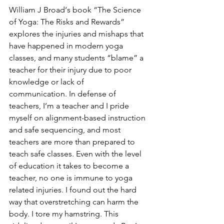
William J Broad‘s book “The Science 
of Yoga: The Risks and Rewards” 
explores the injuries and mishaps that 
have happened in modern yoga 
classes, and many students “blame” a 
teacher for their injury due to poor 
knowledge or lack of 
communication. In defense of 
teachers, I’m a teacher and I pride 
myself on alignment-based instruction 
and safe sequencing, and most 
teachers are more than prepared to 
teach safe classes. Even with the level 
of education it takes to become a 
teacher, no one is immune to yoga 
related injuries. I found out the hard 
way that overstretching can harm the 
body. I tore my hamstring. This 