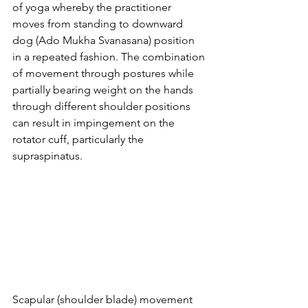
of yoga whereby the practitioner 
moves from standing to downward 
dog (Ado Mukha Svanasana) position 
in a repeated fashion. The combination 
of movement through postures while 
partially bearing weight on the hands 
through different shoulder positions 
can result in impingement on the 
rotator cuff, particularly the 
supraspinatus.
Scapular (shoulder blade) movement 