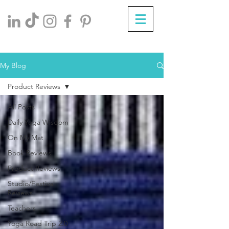
My Blog
Product Reviews
All Posts
Daily Yoga Wisdom
On My Mat
Book Reviews
Product Reviews
Studio/Festival
Reviews
Teachers
Yoga Road Trip 2.0