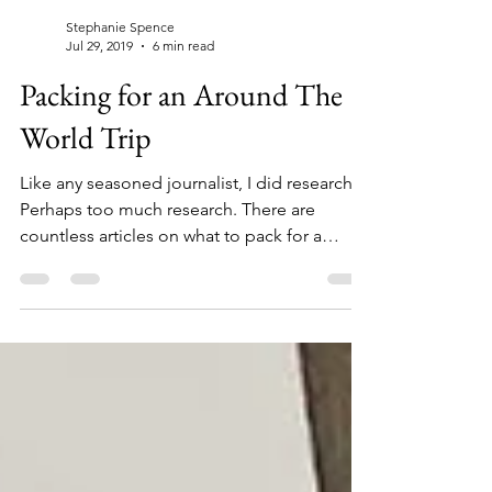
Stephanie Spence
Jul 29, 2019
6 min read
Packing for an Around The
World Trip
Like any seasoned journalist, I did research.
Perhaps too much research. There are
countless articles on what to pack for a
Round The...