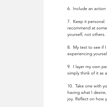
6.  Include an action
7.  Keep it personal.
recommend at some po
yourself, not others.
8.  My test to see if 
experiencing yourself
9.  I layer my own p
simply think of it as 
10.  Take one with yo
having what I desire,
joy. Reflect on how y