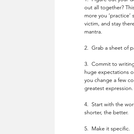
out all together? Thi
more you ‘practice’ s
victim, and stay ther
mantra.
2.  Grab a sheet of 
3.  Commit to writin
huge expectations only
you change a few core
greatest expression.
4.  Start with the wo
shorter, the better.
5.  Make it specific.