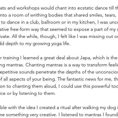
ats and workshops would chant into ecstatic dance till th
to a room of writhing bodies that shared smiles, tears,
 to dance in a club, ballroom or in my kitchen, I was un
ative free-form way that seemed to expose a part of my s
vate. All the while, though, I felt like I was missing out
dd depth to my growing yoga life.
 training I learned a great deal about Japa, which is the
ing mantras. Chanting mantras is a way to transform feeling
repetitive sounds penetrate the depths of the unconsci
of all aspects of your being. The fantastic news for me, t
ion to chanting them aloud, I could use this powerful to
ice or by listening to them.
e with the idea I created a ritual after walking my dog 
me something very creative. I listened to mantras I foun