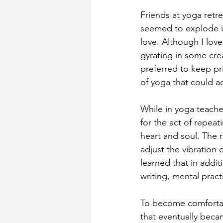
Friends at yoga retre
seemed to explode in
love. Although I love
gyrating in some cre
preferred to keep pri
of yoga that could a
While in yoga teacher
for the act of repeat
heart and soul. The 
adjust the vibration 
learned that in addit
writing, mental pract
To become comfortabl
that eventually beca