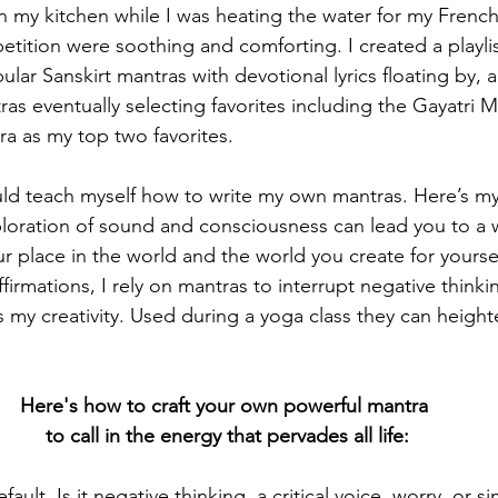
in my kitchen while I was heating the water for my French
tition were soothing and comforting. I created a playlis
lar Sanskirt mantras with devotional lyrics floating by, 
ras eventually selecting favorites including the Gayatri
a as my top two favorites.
ld teach myself how to write my own mantras. Here’s my 
ploration of sound and consciousness can lead you to a w
r place in the world and the world you create for yoursel
firmations, I rely on mantras to interrupt negative thinki
s my creativity. Used during a yoga class they can height
Here's how to craft your own powerful mantra 
to call in the energy that pervades all life:
fault. Is it negative thinking, a critical voice, worry, or 