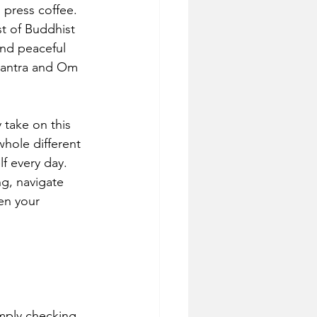
 press coffee. 
t of Buddhist 
and peaceful 
 Mantra and Om 
take on this 
hole different 
f every day. 
ng, navigate 
en your 
simply checking 