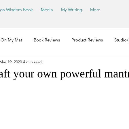
ga Wisdom Book
Media
My Writing
More
On My Mat
Book Reviews
Product Reviews
Studio/
Mar 19, 2020
4 min read
aft your own powerful mant