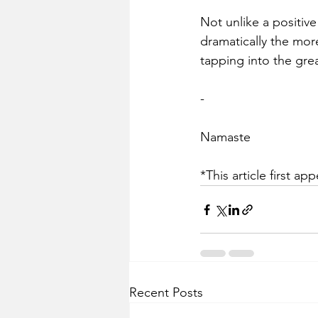
Not unlike a positive 
dramatically the mor
tapping into the gre
-
Namaste 
*This article first ap
Recent Posts