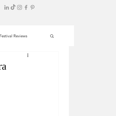
Festival Reviews
ra