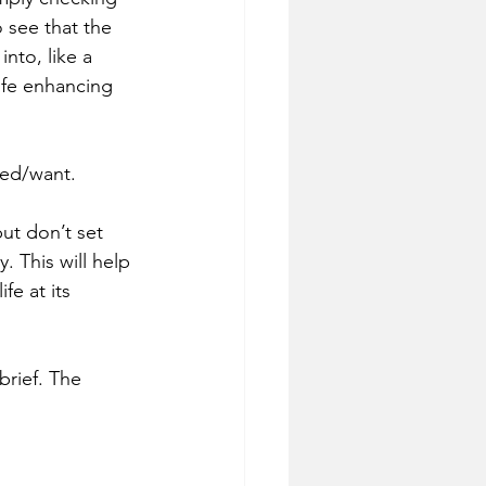
o see that the 
nto, like a 
life enhancing 
eed/want.
ut don’t set 
. This will help 
fe at its 
brief. The 