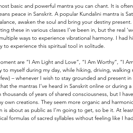
ost basic and powerful mantra you can chant. It is oft
eans peace in Sanskrit. A popular Kundalini mantra is Sa
lance, awaken the soul and bring your destiny present. If
ting these in various classes I’ve been in, but the real ‘w
 multiple ways to experience vibrational harmony. I had h
ly to experience this spiritual tool in solitude.
moment are “I Am Light and Love”, “I Am Worthy”, “I Am
y to myself during my day, while hiking, driving, walking
 few) – whenever I wish to stay grounded and present in 
hat the mantras I’ve heard in Sanskrit online or during 
 thousands of years of shared consciousness, but I have
my own creations. They seem more organic and harmoniou
 is about as public as I’m going to get, so be it. At least
ical formulas of sacred syllables without feeling like I ha