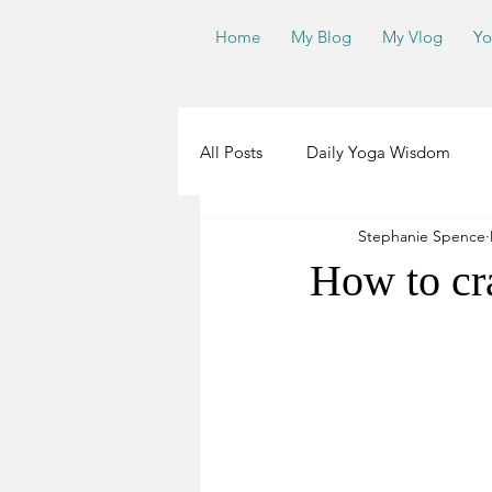
Home
My Blog
My Vlog
Yo
All Posts
Daily Yoga Wisdom
Stephanie Spence
Teachers
Yoga Road Trip 2.0
How to cr