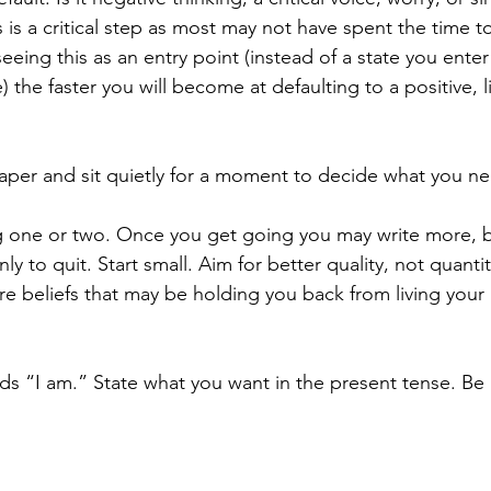
s is a critical step as most may not have spent the time t
eeing this as an entry point (instead of a state you enter i
e) the faster you will become at defaulting to a positive, 
paper and sit quietly for a moment to decide what you n
g one or two. Once you get going you may write more, b
 to quit. Start small. Aim for better quality, not quantity
 beliefs that may be holding you back from living your li
rds “I am.” State what you want in the present tense. Be 