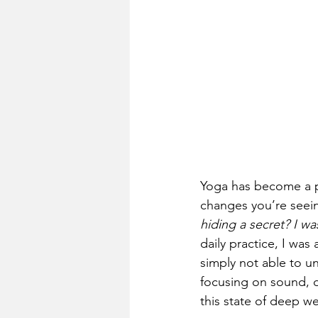
Yoga has become a pa
changes you’re seeing 
hiding a secret? I wa
daily practice, I was
simply not able to u
focusing on sound, du
this state of deep we