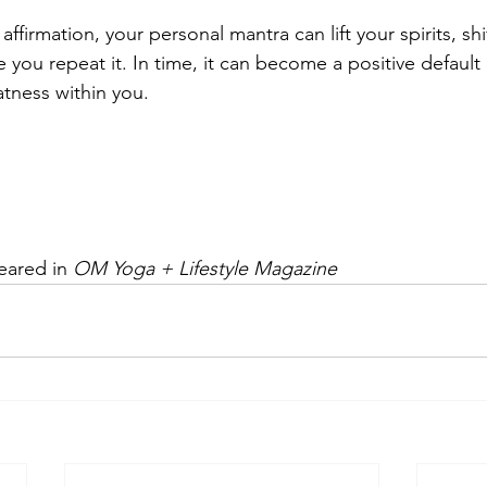
affirmation, your personal mantra can lift your spirits, shif
e you repeat it. In time, it can become a positive defaul
atness within you.
peared in 
OM Yoga + Lifestyle Magazine 