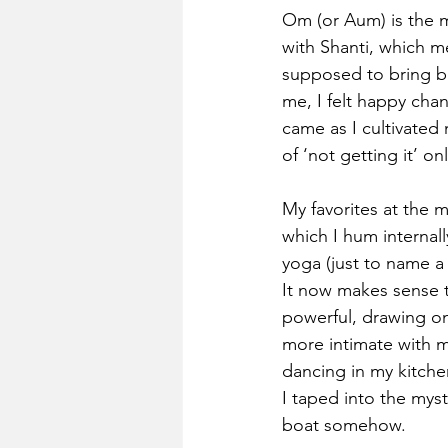
Om (or Aum) is the m
with Shanti, which m
supposed to bring ba
me, I felt happy chan
came as I cultivated
of ‘not getting it’ on
My favorites at the 
which I hum internall
yoga (just to name a
It now makes sense t
powerful, drawing on
more intimate with 
dancing in my kitchen
I taped into the myst
boat somehow.