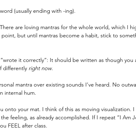
 word (usually ending with -ing).
 There are loving mantras for the whole world, which I hi
int, but until mantras become a habit, stick to someth
I “wrote it correctly”: It should be written as though you 
 differently 
right now
.
ersonal mantra over existing sounds I’ve heard. No outwa
an internal hum.
u onto your mat. I think of this as moving visualization. I
 the feeling, as already accomplished. If I repeat “I Am Jo
ou FEEL after class.