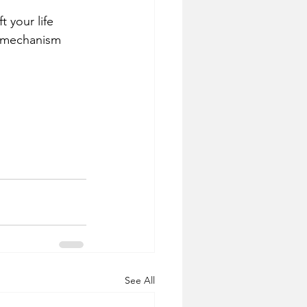
t your life 
t mechanism 
See All