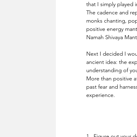
that I simply played 
The cadence and repe
monks chanting, popu
positive energy mant
Namah Shivaya Mantr
Next I decided I wou
ancient idea: the ex
understanding of you
More than positive af
past fear and harnes
experience.
1.  Figure out your de