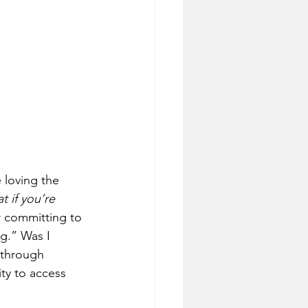
 loving the 
t if you’re 
er committing to 
ng.” Was I 
 through 
ty to access 