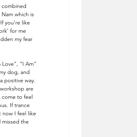
en combined 
t Nam which is 
 you’re like 
ork’ for me 
idden my fear 
 Love”, “I Am” 
 my dog, and 
a positive way. 
a workshop are 
 come to feel 
s. If trance 
 now I feel like 
d missed the 