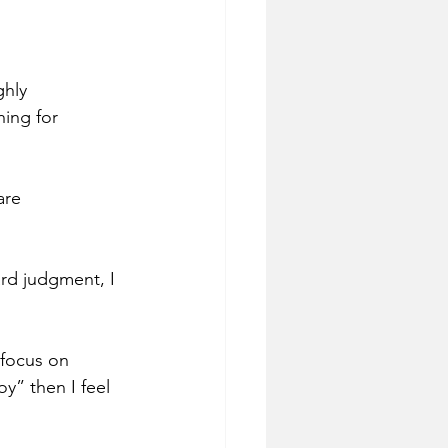
ghly 
ing for 
are 
rd judgment, I 
 focus on 
y” then I feel 