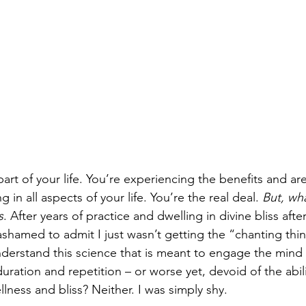
rt of your life. You’re experiencing the benefits and are
in all aspects of your life. You’re the real deal. 
But, wha
s
. After years of practice and dwelling in divine bliss aft
 ashamed to admit I just wasn’t getting the “chanting thi
nderstand this science that is meant to engage the mind
ration and repetition – or worse yet, devoid of the abili
llness and bliss? Neither. I was simply shy.