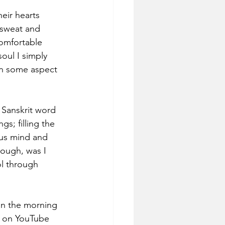
eir hearts 
 sweat and 
comfortable 
oul I simply 
 on some aspect 
 Sanskrit word 
s; filling the 
ous mind and 
hough, was I 
ol through 
in the morning 
d on YouTube 