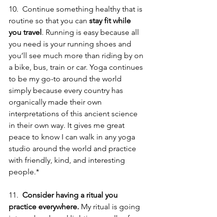
10.  Continue something healthy that is 
routine so that you can 
stay fit while 
you travel
. Running is easy because all 
you need is your running shoes and 
you’ll see much more than riding by on 
a bike, bus, train or car. Yoga continues 
to be my go-to around the world 
simply because every country has 
organically made their own 
interpretations of this ancient science 
in their own way. It gives me great 
peace to know I can walk in any yoga 
studio around the world and practice 
with friendly, kind, and interesting 
people.*  
11.  
Consider having a ritual you 
practice everywhere.
 My ritual is going 