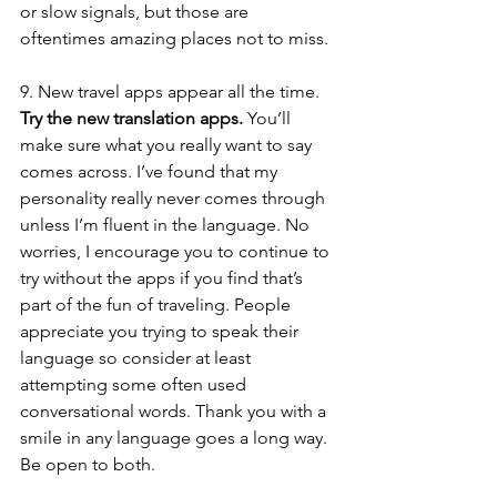
or slow signals, but those are 
oftentimes amazing places not to miss. 
9. New travel apps appear all the time. 
Try the new translation apps.
 You’ll 
make sure what you really want to say 
comes across. I’ve found that my 
personality really never comes through 
unless I’m fluent in the language. No 
worries, I encourage you to continue to 
try without the apps if you find that’s 
part of the fun of traveling. People 
appreciate you trying to speak their 
language so consider at least 
attempting some often used 
conversational words. Thank you with a 
smile in any language goes a long way. 
Be open to both. 