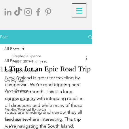
Post
All Posts
Stephanie Spence
All Posts
Aug 7, 2019
4 min read
11 Tips for an Epic Road Trip
Daily Yoga Wisdom
New Zealand is great for traveling by 
On My Mat
campervan. We're road tripping here 
Book Reviews
for the next month. This is a long 
narrow country with intriguing roads in 
Product Reviews
all directions and while many of those 
Studio/Festival Reviews
roads are winding and narrow, they all 
lead somewhere interesting. This trip 
Teachers
we’re navigating the South Island. 