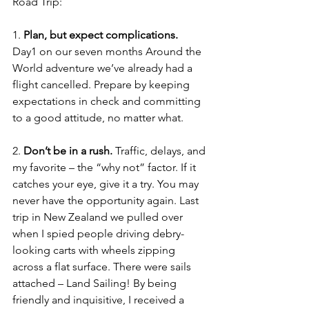
Road Trip:
1. 
Plan, but expect complications.
Day1 on our seven months Around the 
World adventure we’ve already had a 
flight cancelled. Prepare by keeping 
expectations in check and committing 
to a good attitude, no matter what. 
2. 
Don’t be in a rush.
 Traffic, delays, and 
my favorite – the “why not” factor. If it 
catches your eye, give it a try. You may 
never have the opportunity again. Last 
trip in New Zealand we pulled over 
when I spied people driving debry-
looking carts with wheels zipping 
across a flat surface. There were sails 
attached – Land Sailing! By being 
friendly and inquisitive, I received a 