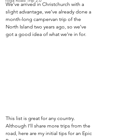
Yoga Road Trip 2.0
We’ve arrived in Christchurch with a 
slight advantage, we’ve already done a 
month-long campervan trip of the 
North Island two years ago, so we’ve 
got a good idea of what we’re in for. 
This list is great for any country. 
Although I’ll share more trips from the 
road, here are my initial tips for an Epic 