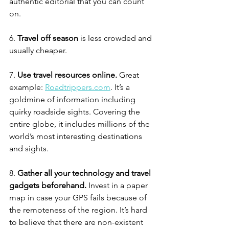
authentic editorial that you can count 
on. 
6. 
Travel off season
 is less crowded and 
usually cheaper. 
7. 
Use travel resources online.
 Great 
example: 
Roadtrippers.com
. It’s a 
goldmine of information including 
quirky roadside sights. Covering the 
entire globe, it includes millions of the 
world’s most interesting destinations 
and sights. 
8. 
Gather all your technology and travel 
gadgets beforehand.
 Invest in a paper 
map in case your GPS fails because of 
the remoteness of the region. It’s hard 
to believe that there are non-existent 