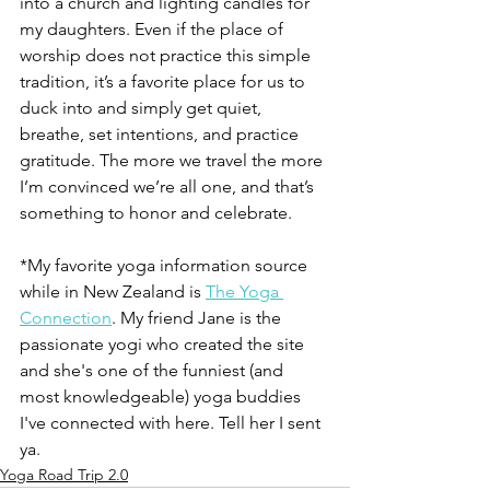
into a church and lighting candles for 
my daughters. Even if the place of 
worship does not practice this simple 
tradition, it’s a favorite place for us to 
duck into and simply get quiet, 
breathe, set intentions, and practice 
gratitude. The more we travel the more 
I’m convinced we’re all one, and that’s 
something to honor and celebrate. 
*My favorite yoga information source 
while in New Zealand is 
The Yoga 
Connection
. My friend Jane is the 
passionate yogi who created the site 
and she's one of the funniest (and 
most knowledgeable) yoga buddies 
I've connected with here. Tell her I sent 
ya. 
Yoga Road Trip 2.0