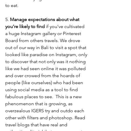
to eat.
5. 
Manage expectations about what 
you’re likely to find
 if you’ve cultivated 
a huge Instagram gallery or Pinterest 
Board from others travels. We drove 
out of our way in Bali to visit a spot that 
looked like paradise on Instagram, only 
to discover that not only was it nothing 
like we had seen online it was polluted 
and over crowed from the hoards of 
people (like ourselves) who had been 
using social media as a tool to find 
fabulous places to see.  This is a new 
phenomenon that is growing, as 
overzealous IGERS try and outdo each 
other with filters and photoshop. Read 
travel blogs that have real and 