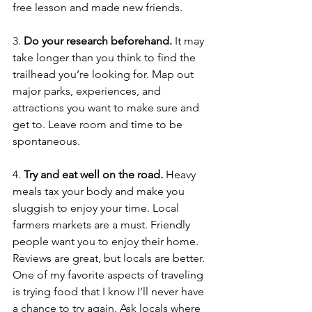
free lesson and made new friends. 
3. 
Do your research beforehand.
 It may 
take longer than you think to find the 
trailhead you’re looking for. Map out 
major parks, experiences, and 
attractions you want to make sure and 
get to. Leave room and time to be 
spontaneous. 
4. 
Try and eat well on the road. 
Heavy 
meals tax your body and make you 
sluggish to enjoy your time. Local 
farmers markets are a must. Friendly 
people want you to enjoy their home. 
Reviews are great, but locals are better. 
One of my favorite aspects of traveling 
is trying food that I know I’ll never have 
a chance to try again. Ask locals where 